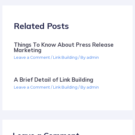
Related Posts
Things To Know About Press Release
Marketing
Leave a Comment
/
Link Building
/ By
admin
A Brief Detail of Link Building
Leave a Comment
/
Link Building
/ By
admin