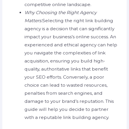
competitive online landscape.
Why Choosing the Right Agency
Matters:
Selecting the right link building
agency is a decision that can significantly
impact your business’s online success. An
experienced and ethical agency can help
you navigate the complexities of link
acquisition, ensuring you build high-
quality, authoritative links that benefit
your SEO efforts. Conversely, a poor
choice can lead to wasted resources,
penalties from search engines, and
damage to your brand’s reputation. This
guide will help you decide to partner
with a reputable link building agency.