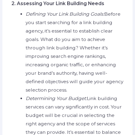
2. Assessing Your Link Building Needs
Defining Your Link Building Goals:
Before
you start searching for a link building
agency, it’s essential to establish clear
goals. What do you aim to achieve
through link building? Whether it’s
improving search engine rankings,
increasing organic traffic, or enhancing
your brand’s authority, having well-
defined objectives will guide your agency
selection process.
Determining Your Budget:
Link building
services can vary significantly in cost. Your
budget will be crucial in selecting the
right agency and the scope of services
they can provide. It’s essential to balance