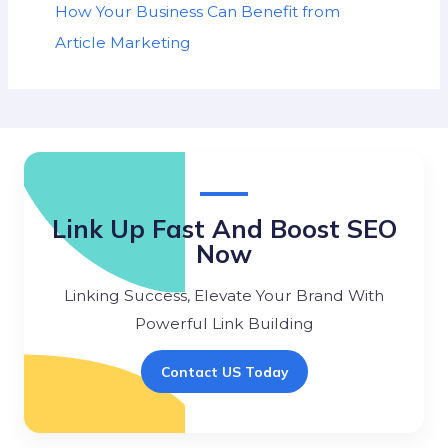
How Your Business Can Benefit from
Article Marketing
Link Up Fast And Boost SEO
Now
Linking Success, Elevate Your Brand With
Powerful Link Building
Contact US Today