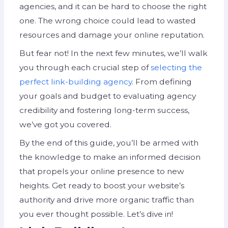
agencies, and it can be hard to choose the right
one. The wrong choice could lead to wasted
resources and damage your online reputation.
But fear not! In the next few minutes, we’ll walk
you through each crucial step of
selecting the
perfect link-building agency
. From defining
your goals and budget to evaluating agency
credibility and fostering long-term success,
we’ve got you covered.
By the end of this guide, you’ll be armed with
the knowledge to make an informed decision
that propels your online presence to new
heights. Get ready to boost your website’s
authority and drive more organic traffic than
you ever thought possible. Let’s dive in!