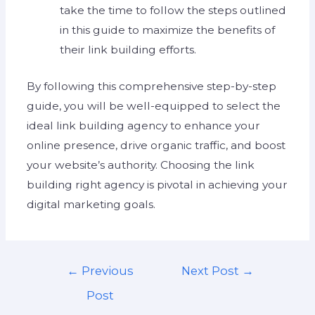
take the time to follow the steps outlined
in this guide to maximize the benefits of
their link building efforts.
By following this comprehensive step-by-step
guide, you will be well-equipped to select the
ideal link building agency to enhance your
online presence, drive organic traffic, and boost
your website’s authority. Choosing the link
building right agency is pivotal in achieving your
digital marketing goals.
←
Previous
Next Post
→
Post