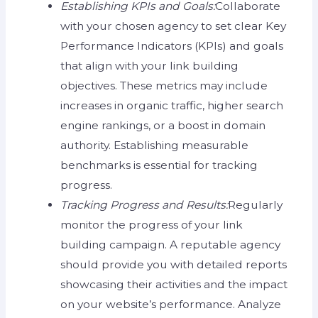
Establishing KPIs and Goals:
Collaborate
with your chosen agency to set clear Key
Performance Indicators (KPIs) and goals
that align with your link building
objectives. These metrics may include
increases in organic traffic, higher search
engine rankings, or a boost in domain
authority. Establishing measurable
benchmarks is essential for tracking
progress.
Tracking Progress and Results:
Regularly
monitor the progress of your link
building campaign. A reputable agency
should provide you with detailed reports
showcasing their activities and the impact
on your website’s performance. Analyze