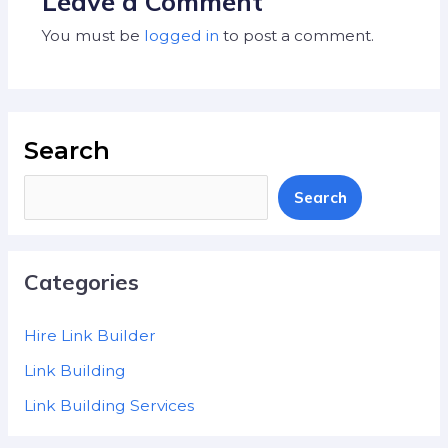
Leave a Comment
You must be
logged in
to post a comment.
Search
Search
Categories
Hire Link Builder
Link Building
Link Building Services