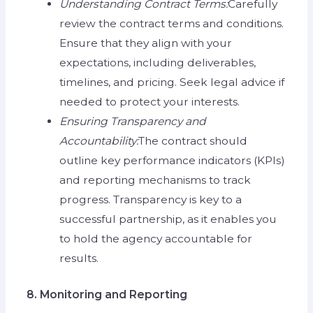
Understanding Contract Terms:
Carefully
review the contract terms and conditions.
Ensure that they align with your
expectations, including deliverables,
timelines, and pricing. Seek legal advice if
needed to protect your interests.
Ensuring Transparency and
Accountability:
The contract should
outline key performance indicators (KPIs)
and reporting mechanisms to track
progress. Transparency is key to a
successful partnership, as it enables you
to hold the agency accountable for
results.
8. Monitoring and Reporting