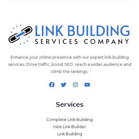
Enhance your online presence with our expert link-building
services. Drive traffic, boost SEO, reach a wider audience and
climb the rankings.
Services
Complete Link Building
Hire Link Builder
Link Building