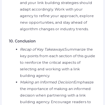
and your link building strategies should
adapt accordingly. Work with your
agency to refine your approach, explore
new opportunities, and stay ahead of
algorithm changes or industry trends.
10. Conclusion
Recap of Key Takeaways:
Summarize the
key points from each section of this guide
to reinforce the critical aspects of
selecting and working with a link
building agency.
Making an Informed Decision:
Emphasize
the importance of making an informed
decision when partnering with a link
building agency. Encourage readers to