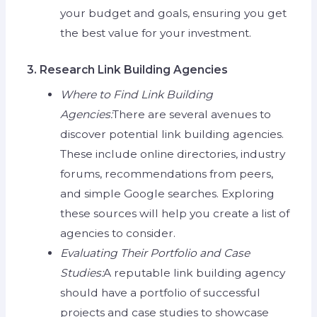
your budget and goals, ensuring you get
the best value for your investment.
3. Research Link Building Agencies
Where to Find Link Building
Agencies:
There are several avenues to
discover potential link building agencies.
These include online directories, industry
forums, recommendations from peers,
and simple Google searches. Exploring
these sources will help you create a list of
agencies to consider.
Evaluating Their Portfolio and Case
Studies:
A reputable link building agency
should have a portfolio of successful
projects and case studies to showcase