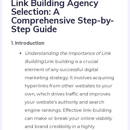
Link Building Agency
Selection: A
Comprehensive Step-by-
Step Guide
1. Introduction
Understanding the Importance of Link
Building:
Link building is a crucial
element of any successful digital
marketing strategy. It involves acquiring
hyperlinks from other websites to your
own, which drives traffic and improves
your website’s authority and search
engine rankings. Effective link-building
can make or break your online visibility
and brand credibility in a highly