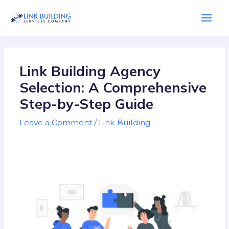
Skip
Mai
to
Men
content
Post
navigation
Link Building Agency
Selection: A Comprehensive
Step-by-Step Guide
Leave a Comment
/
Link Building