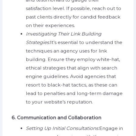
satisfaction level. If possible, reach out to
past clients directly for candid feedback
on their experiences.
Investigating Their Link Building
Strategies:
It’s essential to understand the
techniques an agency uses for link
building. Ensure they employ white-hat,
ethical strategies that align with search
engine guidelines. Avoid agencies that
resort to black-hat tactics, as these can
lead to penalties and long-term damage
to your website’s reputation.
6. Communication and Collaboration
Setting Up Initial Consultations:
Engage in