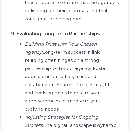
these reports to ensure that the agency is
delivering on their promises and that
your goals are being met.
9. Evaluating Long-term Partnerships
Building Trust with Your Chosen
Agency:
Long-term success in link
building often hinges on a strong
partnership with your agency. Foster
open communication, trust, and
collaboration. Share feedback, insights,
and evolving goals to ensure your
agency remains aligned with your
evolving needs.
Adjusting Strategies for Ongoing
Success:
The digital landscape is dynamic,