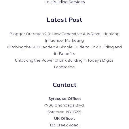
Link Building Services
Latest Post
Blogger Outreach 2.0: How Generative AI is Revolutionizing
Influencer Marketing
Climbing the SEO Ladder: A Simple Guide to Link Building and
Its Benefits
Unlocking the Power of Link Building in Today’s Digital
Landscape
Contact
Syracuse Office:
4700 Onondaga Blvd,
Syracuse, NY 13219
UK Office :
133 Creek Road,