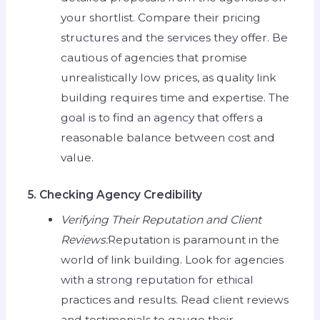
your shortlist. Compare their pricing
structures and the services they offer. Be
cautious of agencies that promise
unrealistically low prices, as quality link
building requires time and expertise. The
goal is to find an agency that offers a
reasonable balance between cost and
value.
5. Checking Agency Credibility
Verifying Their Reputation and Client
Reviews:
Reputation is paramount in the
world of link building. Look for agencies
with a strong reputation for ethical
practices and results. Read client reviews
and testimonials to gauge their