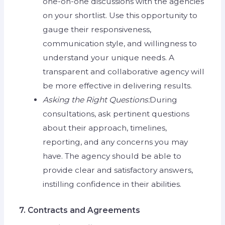
one-on-one discussions with the agencies
on your shortlist. Use this opportunity to
gauge their responsiveness,
communication style, and willingness to
understand your unique needs. A
transparent and collaborative agency will
be more effective in delivering results.
Asking the Right Questions:
During
consultations, ask pertinent questions
about their approach, timelines,
reporting, and any concerns you may
have. The agency should be able to
provide clear and satisfactory answers,
instilling confidence in their abilities.
7. Contracts and Agreements