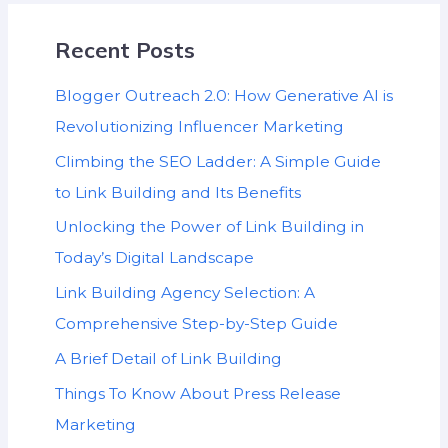
Recent Posts
Blogger Outreach 2.0: How Generative AI is
Revolutionizing Influencer Marketing
Climbing the SEO Ladder: A Simple Guide
to Link Building and Its Benefits
Unlocking the Power of Link Building in
Today’s Digital Landscape
Link Building Agency Selection: A
Comprehensive Step-by-Step Guide
A Brief Detail of Link Building
Things To Know About Press Release
Marketing