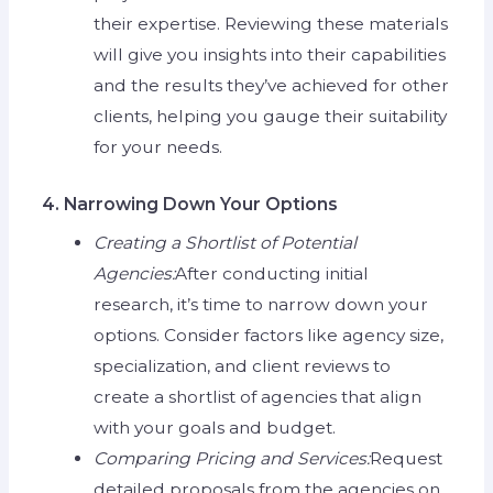
their expertise. Reviewing these materials
will give you insights into their capabilities
and the results they’ve achieved for other
clients, helping you gauge their suitability
for your needs.
4. Narrowing Down Your Options
Creating a Shortlist of Potential
Agencies:
After conducting initial
research, it’s time to narrow down your
options. Consider factors like agency size,
specialization, and client reviews to
create a shortlist of agencies that align
with your goals and budget.
Comparing Pricing and Services:
Request
detailed proposals from the agencies on