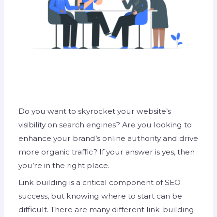
Do you want to skyrocket your website’s
visibility on search engines? Are you looking to
enhance your brand’s online authority and drive
more organic traffic? If your answer is yes, then
you’re in the right place.
Link building is a critical component of SEO
success, but knowing where to start can be
difficult. There are many different link-building